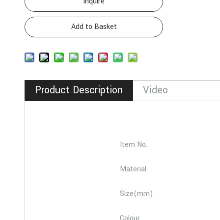
Inquire
Add to Basket
Product Description
Video
Item No.
Material
Size(mm)
Colour