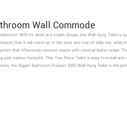
Bathroom Wall Commode
hroom. With its sleek and stylish design, this Wall Hung Toilet is sur
n ensures that it will stand up to the wear and tear of daily use, whi
ystem that effectively removes waste with minimal water usage. This
ucing your carbon footprint. This Two Piece Toilet is easy to install 
xtures, the Bigger Bathroom Product 5002 Wall Hung Toilet is the per