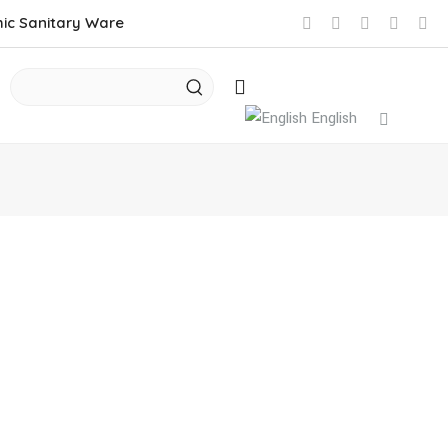
mic Sanitary Ware
English