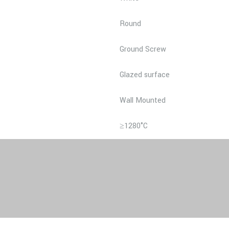
Round
Ground Screw
Glazed surface
Wall Mounted
≥1280°C