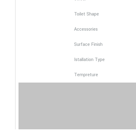
Toilet Shape
Accessories
Surface Finish
Istallation Type
Tempreture