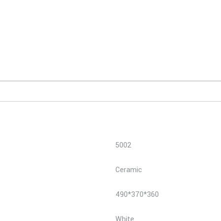
5002
Ceramic
490*370*360
White