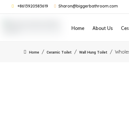
+8613920583619
Sharon@biggerbathroom.com


Home
About Us
Cer
Contact Us
/
/
/
Whole
Home
Ceramic Toilet
Wall Hung Toilet