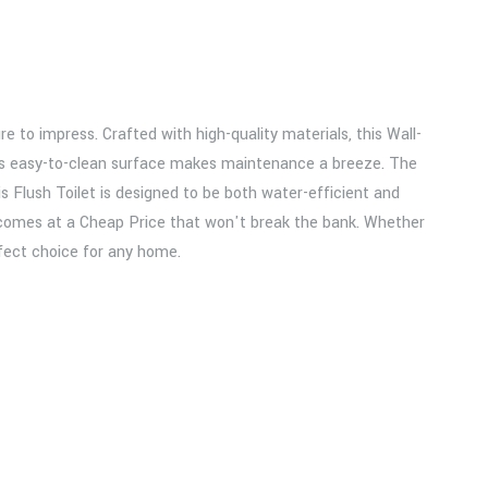
e to impress. Crafted with high-quality materials, this Wall-
le its easy-to-clean surface makes maintenance a breeze. The
 Flush Toilet is designed to be both water-efficient and
and comes at a Cheap Price that won't break the bank. Whether
fect choice for any home.