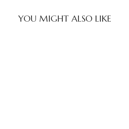
YOU MIGHT ALSO LIKE