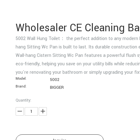
Wholesaler CE Cleaning 
5002 Wall Hung Toilet： the perfect addition to any modern bat
hang Sitting Wc Pan is built to last. Its durable constructio
Wall-hang Cistern Sitting Wc Pan features a powerful flush s
eco-friendly, helping you save on your utility bills while red
you're renovating your bathroom or simply upgrading your fi
Model:
5002
Brand:
BIGGER
Quantity: