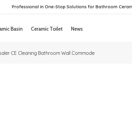
Professional in One-Stop Solutions for Bathroom Cera
amic Basin
Ceramic Toilet
News
saler CE Cleaning Bathroom Wall Commode