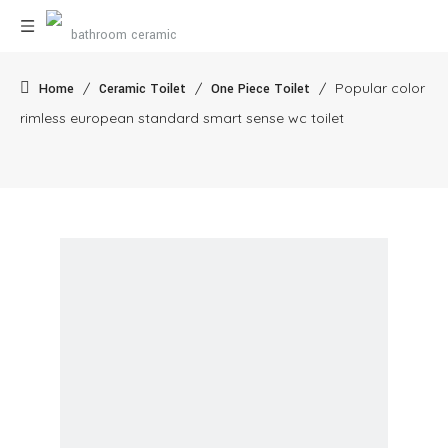
/
/
/
Popular color
Home
Ceramic Toilet
One Piece Toilet
rimless european standard smart sense wc toilet