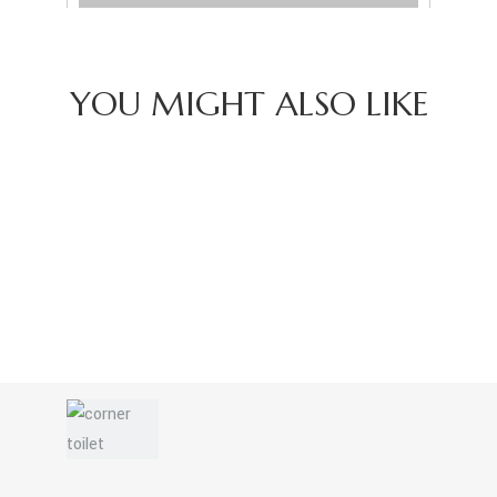
YOU MIGHT ALSO LIKE