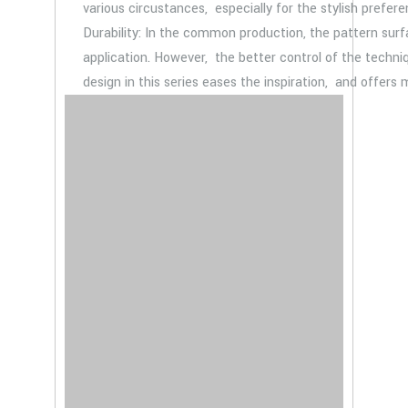
various circustances, especially for the stylish prefere
Durability: In the common production, the pattern sur
application. However, the better control of the techniq
design in this series eases the inspiration, and offers 