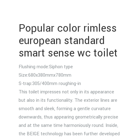
Popular color rimless
european standard
smart sense wc toilet
Flushing mode:Siphon type
Size:680x380mmx780mm
S-trap:305/400mm roughing-in
This toilet impresses not only in its appearance
but also in its functionality. The exterior lines are
smooth and sleek, forming a gentle curvature
downwards, thus appearing geometrically precise
and at the same time harmoniously round. Inside,
the BEIGE technology has been further developed