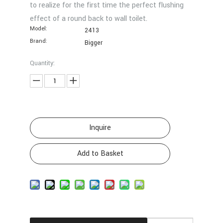
to realize for the first time the perfect flushing
effect of a round back to wall toilet.
Model:
2413
Brand:
Bigger
Quantity:
Inquire
Add to Basket