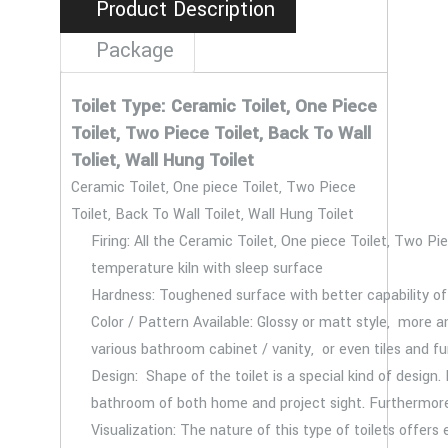
Product Description
Package
Toilet Type: Ceramic Toilet, One Piece
Toilet, Two Piece Toilet, Back To Wall
Toliet, Wall Hung Toilet
Ceramic Toilet, One piece Toilet, Two Piece
Toilet, Back To Wall Toilet, Wall Hung Toilet
Firing: All the Ceramic Toilet, One piece Toilet, Two Pie
temperature kiln with sleep surface
Hardness: Toughened surface with better capability of 
Color / Pattern Available: Glossy or matt style, more
various bathroom cabinet / vanity, or even tiles and f
Design: Shape of the toilet is a special kind of design.
bathroom of both home and project sight. Furthermore
Visualization: The nature of this type of toilets offers