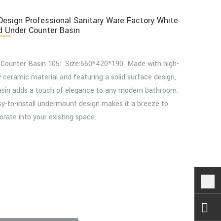
esign Professional Sanitary Ware Factory White
 Under Counter Basin
 Counter Basin 105: Size:560*420*190 Made with high-
y ceramic material and featuring a solid surface design,
asin adds a touch of elegance to any modern bathroom.
sy-to-install undermount design makes it a breeze to
orate into your existing space.