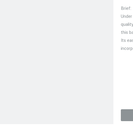
Brief:
Under
qualit
this b
Its ea
incorp
video