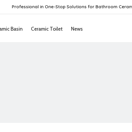
Professional in One-Stop Solutions for Bathroom Cera
amic Basin
Ceramic Toilet
News