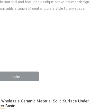
c material and featuring a unique above-counter design,
asin adds a touch of contemporary style to any space.
Inquire
 Wholesale Ceramic Material Soild Surface Under
er Basin