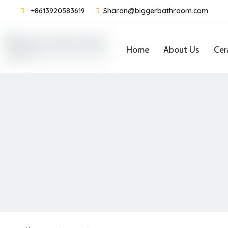

+8613920583619

Sharon@biggerbathroom.com
Home
About Us
Cer
Contact Us