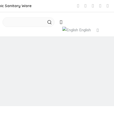
mic Sanitary Ware
English