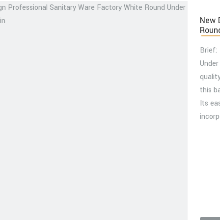
New D
Round
Brief:
Under
qualit
this b
Its ea
incorp