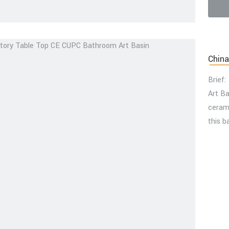
video
China
Brief:
Art B
cerami
this b