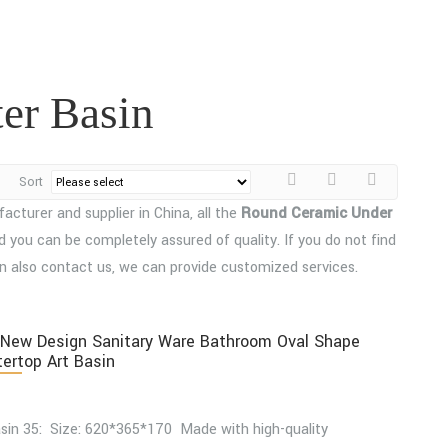
er Basin
Sort
cturer and supplier in China, all the
Round Ceramic Under
d you can be completely assured of quality. If you do not find
can also contact us, we can provide customized services.
New Design Sanitary Ware Bathroom Oval Shape
ertop Art Basin
sin 35: Size: 620*365*170 Made with high-quality