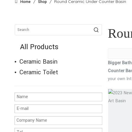
/
/
Round Ceramic Under Counter Basin
Home
Shop
Rou
All Products
Ceramic Basin
Bigger Bat
Counter Ba
Ceramic Toilet
your own In