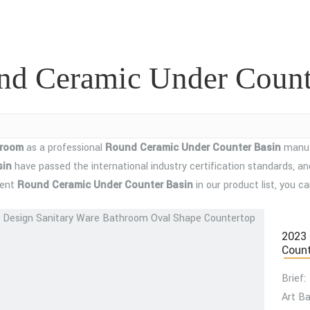
nd Ceramic Under Count
hroom
as a professional
Round Ceramic Under Counter Basin
manufa
sin
have passed the international industry certification standards, an
tent
Round Ceramic Under Counter Basin
in our product list, you 
2023 
Count
Brief:
Art Ba