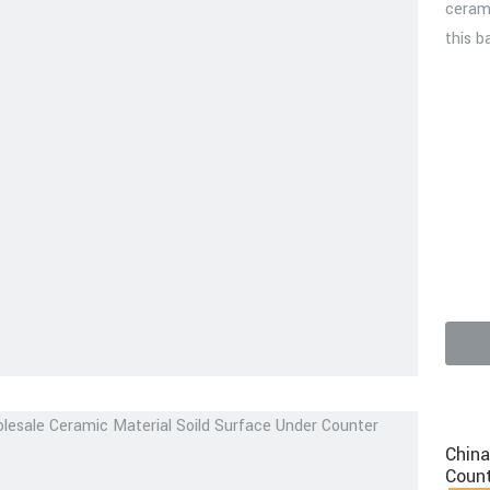
cerami
this b
video
China
Count