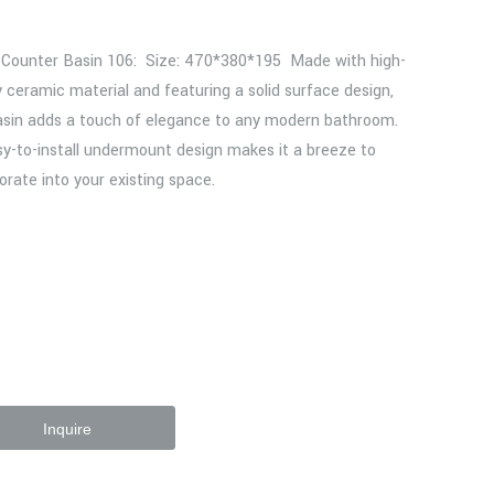
 Counter Basin 106: Size: 470*380*195 Made with high-
y ceramic material and featuring a solid surface design,
asin adds a touch of elegance to any modern bathroom.
sy-to-install undermount design makes it a breeze to
orate into your existing space.
Inquire