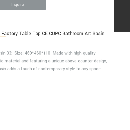
Inquire
 Factory Table Top CE CUPC Bathroom Art Basin
asin 33: Size: 460*460*110 Made with high-quality
c material and featuring a unique above-counter design,
asin adds a touch of contemporary style to any space.