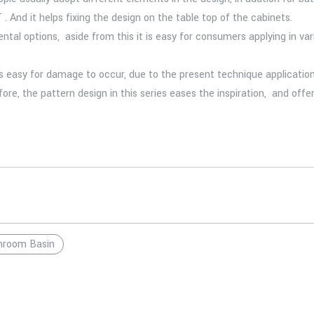
 And it helps fixing the design on the table top of the cabinets.
ental options, aside from this it is easy for consumers applying in va
is easy for damage to occur, due to the present technique applicatio
ore, the pattern design in this series eases the inspiration, and offer
hroom Basin