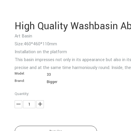
High Quality Washbasin A
Art Basin
Size:460*460*110mm
Installation on the platform
This basin impresses not only in its appearance but also in i
precise and at the same time harmoniously round. Inside, the 
Model:
33
Brand:
Bigger
Quantity: