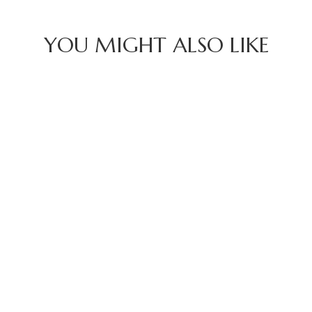
YOU MIGHT ALSO LIKE