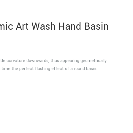
amic Art Wash Hand Basin
gentle curvature downwards, thus appearing geometrically
 time the perfect flushing effect of a round basin.