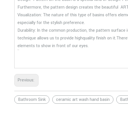
Furthermore, the pattern design creates the beautiful ART .
Visualization: The nature of this type of basins offers elem
especially for the stylish preference.
Durability: In the common production, the pattern surface 
technique allows us to provide highquality finish on it.Theref
elements to show in front of our eyes.
Previous:
Bathroom Sink
ceramic art wash hand basin
Bat