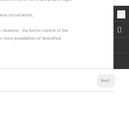
rious circustances,
n. However, the better control of the
s more possibilities of diversified
Next: