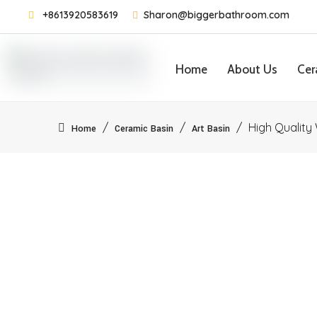
+8613920583619
Sharon@biggerbathroom.com


Home
About Us
Cer
Contact Us
/
/
/
High Qualit
Home
Ceramic Basin
Art Basin