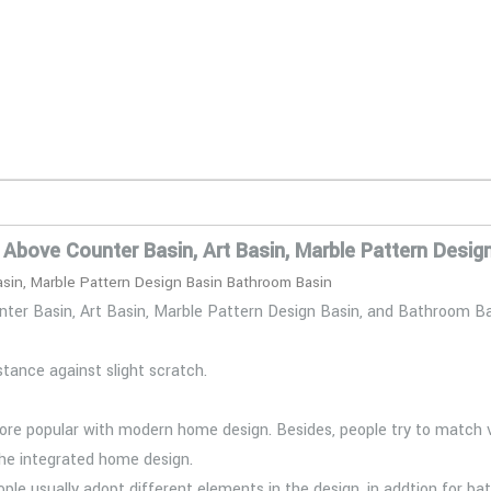
 Above Counter Basin, Art Basin, Marble Pattern Desi
asin, Marble Pattern Design Basin Bathroom Basin
unter Basin, Art Basin, Marble Pattern Design Basin, and Bathroom Bas
tance against slight scratch.
more popular with modern home design. Besides, people try to match 
 the integrated home design.
eople usually adopt different elements in the design, in addtion for 