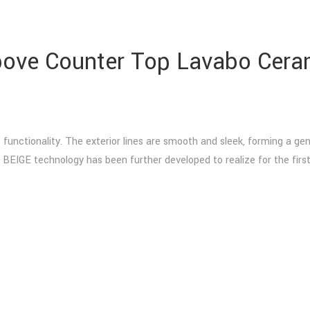
bove Counter Top Lavabo Cer
ts functionality. The exterior lines are smooth and sleek, forming a 
BEIGE technology has been further developed to realize for the first