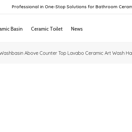
Professional in One-Stop Solutions for Bathroom Cera
amic Basin
Ceramic Toilet
News
y Washbasin Above Counter Top Lavabo Ceramic Art Wash Ha