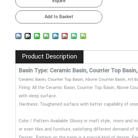
Inquire
Add to Basket
Product Description
Basin Type: Ceramic Basin, Counter Top Basin,
Ceramic Basin, Counter Top Basin, Above Counter Basin, Art B
Firing: All the Ceramic Basin, Counter Top Basin, Above Co
with sleep surface.
Hardness: Toughened surface with better capability of resis
Color / Pattern Available: Glossy or matt style, more and 
or even tiles and furniture, satisfying different demand of
Design: Pattern on the basin is a special kind of design. P