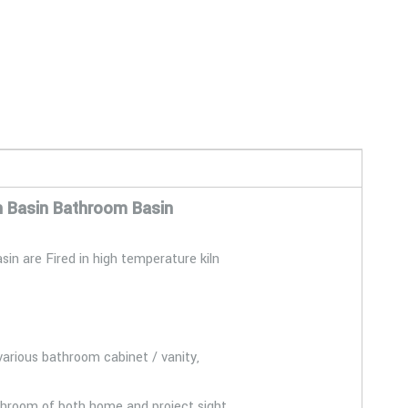
gn Basin Bathroom Basin
in are Fired in high temperature kiln
various bathroom cabinet / vanity,
bathroom of both home and project sight.