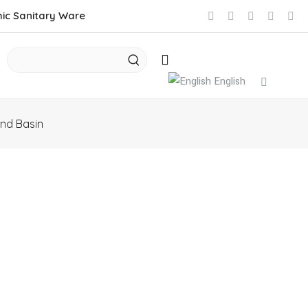
mic Sanitary Ware
English
nd Basin